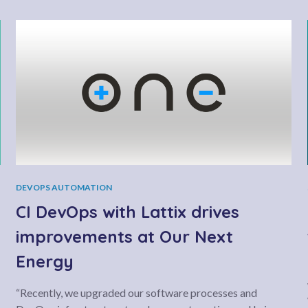
DEVOPS AUTOMATION
CI DevOps with Lattix drives
improvements at Our Next
Energy
“Recently, we upgraded our software processes and