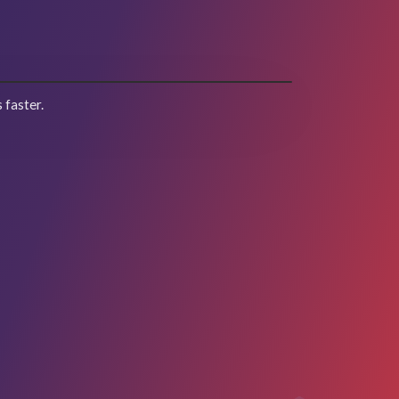
 faster.