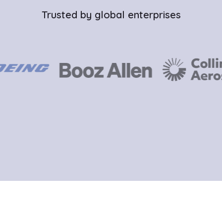
Trusted by global enterprises