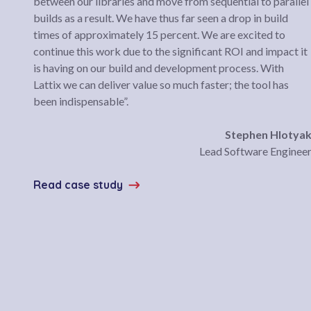
between our libraries and move from sequential to parallel
builds as a result. We have thus far seen a drop in build
times of approximately 15 percent. We are excited to
continue this work due to the significant ROI and impact it
is having on our build and development process. With
Lattix we can deliver value so much faster; the tool has
been indispensable”.
Stephen Hlotya
Lead Software Enginee
Read case study