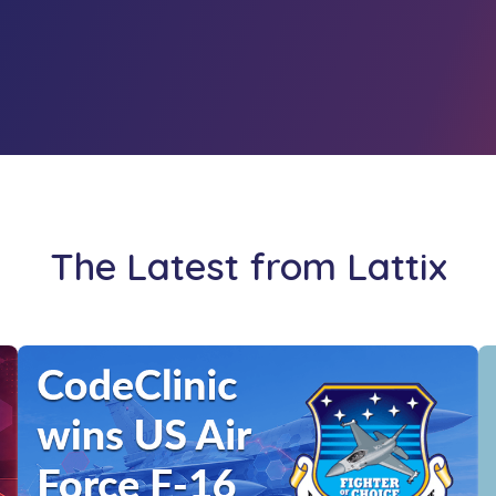
The Latest from Lattix