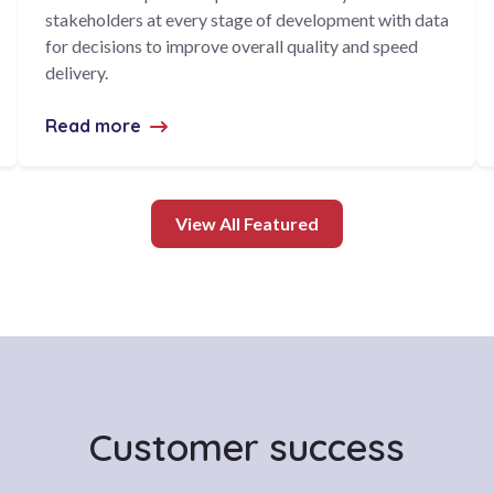
stakeholders at every stage of development with data
for decisions to improve overall quality and speed
delivery.
Read more
about CodeClinic awarded $1.45M contrac
View All Featured
Customer success