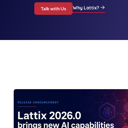
Why Lattix?
Talk with Us