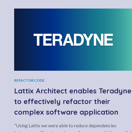
REFACTOR CODE
Lattix Architect enables Teradyne
to effectively refactor their
complex software application
“Using Lattix we were able to reduce dependencies