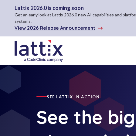
Lattix 2026.0 is coming soon
Get an early look at Lattix 2026.0 new AI capabilities and plat
systems.
View 2026 Release Announcement
SEE LATTIX IN ACTION
See the big