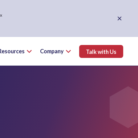
ex
Close Alert
Resources
Company
Talk with Us
ns Menu