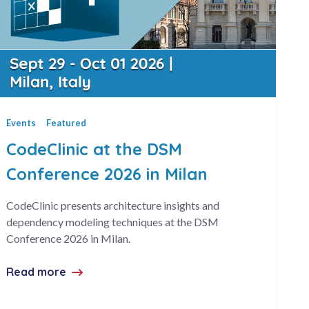
Events
Featured
CodeClinic at the DSM
Conference 2026 in Milan
CodeClinic presents architecture insights and
dependency modeling techniques at the DSM
Conference 2026 in Milan.
Read more
about CodeClinic at the DSM Conference 2026