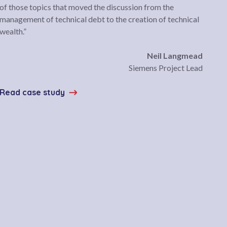
of those topics that moved the discussion from the
management of technical debt to the creation of technical
wealth.”
Neil Langmead
Siemens Project Lead
Read case study