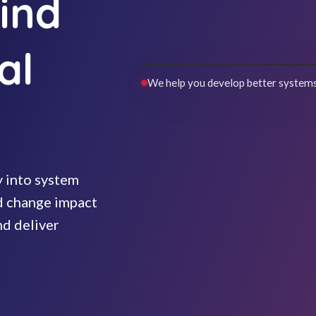
ind
al
We help you develop better systems
y into system
nd change impact
nd deliver