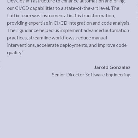
DevOps infrastructure to enhance automation and bring
our CI/CD capabilities to a state-of-the-art level. The
Lattix team was instrumental in this transformation,
providing expertise in CI/CD integration and code analysis.
Their guidance helped us implement advanced automation
practices, streamline workflows, reduce manual
interventions, accelerate deployments, and improve code
quality.”
k
r
Jarold Gonzalez
Senior Director Software Engineering