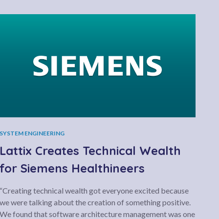
SYSTEM ENGINEERING
Lattix Creates Technical Wealth
for Siemens Healthineers
“Creating technical wealth got everyone excited because
we were talking about the creation of something positive.
We found that software architecture management was one