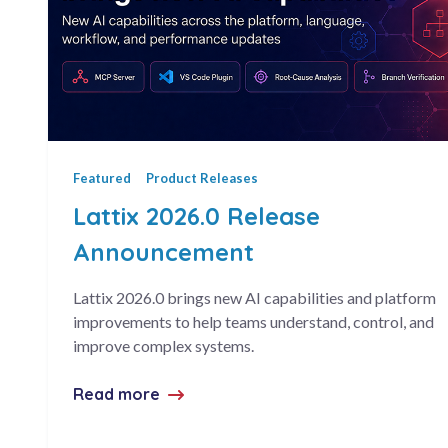
Featured
Product Releases
Lattix 2026.0 Release
Announcement
Lattix 2026.0 brings new AI capabilities and platform
improvements to help teams understand, control, and
improve complex systems.
Read more
about Lattix 2026.0 Release Annou