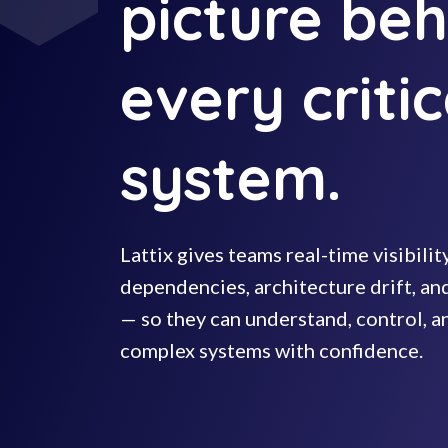
picture beh
every critic
system.
Lattix gives teams real-time visibilit
dependencies, architecture drift, a
— so they can understand, control, a
complex systems with confidence.