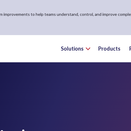
form improvements to help teams understand, control, and improve compl
Solutions
Products
Toggle the Solutio