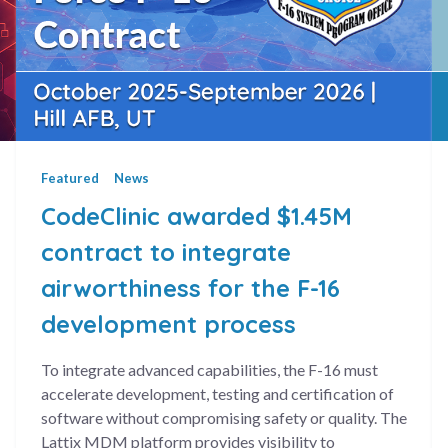
Featured
News
CodeClinic awarded $1.45M
contract to integrate
airworthiness for the F-16
development process
To integrate advanced capabilities, the F-16 must
ncement
accelerate development, testing and certification of
software without compromising safety or quality. The
Lattix MDM platform provides visibility to