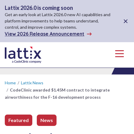
Lattix 2026.0 is coming soon
Get an early look at Lattix 2026.0 new AI capabilities and
Close A
platform improvements to help teams understand,
control, and improve complex systems.
View 2026 Release Announcement
Menu
Home
/
Lattix News
/
CodeClinic awarded $1.45M contract to integrate
airworthiness for the F-16 development process
Featured
News