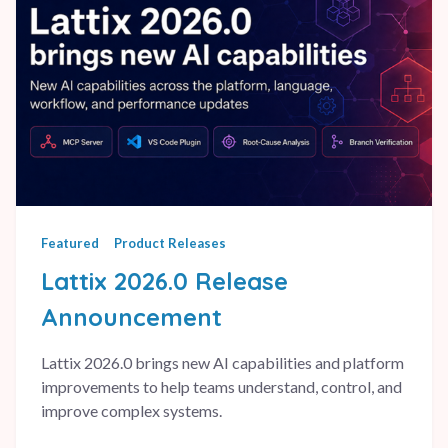
Featured
Product Releases
Lattix 2026.0 Release
Announcement
Lattix 2026.0 brings new AI capabilities and platform
improvements to help teams understand, control, and
improve complex systems.