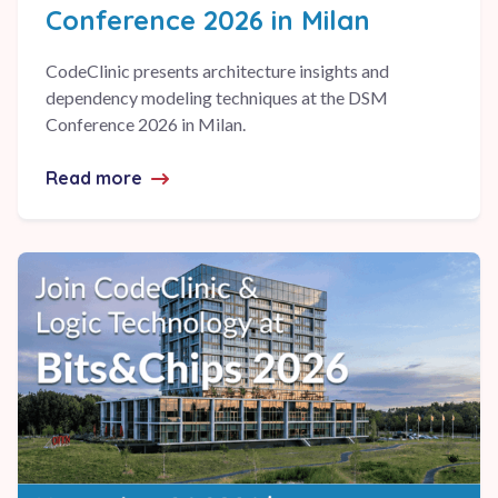
Conference 2026 in Milan
CodeClinic presents architecture insights and
dependency modeling techniques at the DSM
Conference 2026 in Milan.
Read more
about CodeClinic at the DSM Conference 