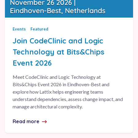
Events
Featured
Join CodeClinic and Logic
Technology at Bits&Chips
Event 2026
Meet CodeClinic and Logic Technology at
Bits&Chips Event 2026 in Eindhoven-Best and
explore how Lattix helps engineering teams
understand dependencies, assess change impact, and
manage architectural complexity.
Read more
about Join CodeClinic and Logic Technol