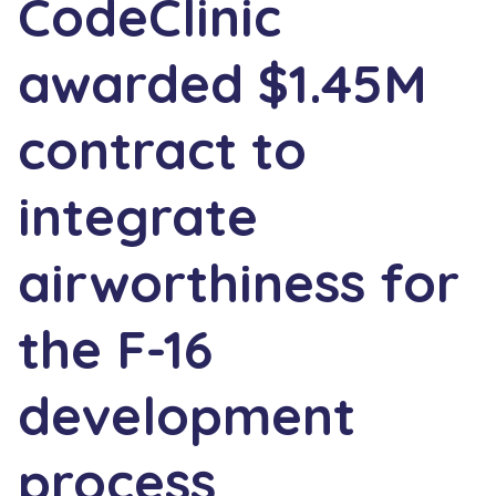
CodeClinic
awarded $1.45M
contract to
integrate
airworthiness for
the F-16
development
process