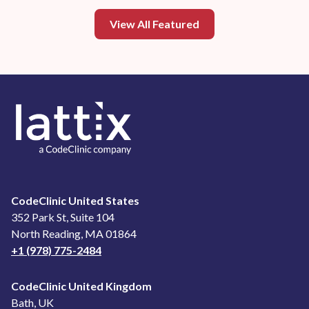
View All Featured
CodeClinic United States
352 Park St, Suite 104
North Reading, MA 01864
+1 (978) 775-2484
CodeClinic United Kingdom
Bath, UK