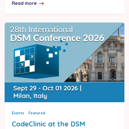
Read more
about Lattix 2026.0 Release Announcem
Events
Featured
CodeClinic at the DSM