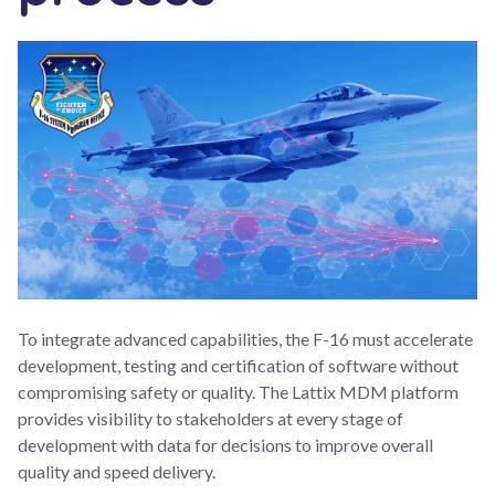
To integrate advanced capabilities, the F-16 must accelerate
development, testing and certification of software without
compromising safety or quality. The Lattix MDM platform
provides visibility to stakeholders at every stage of
development with data for decisions to improve overall
quality and speed delivery.