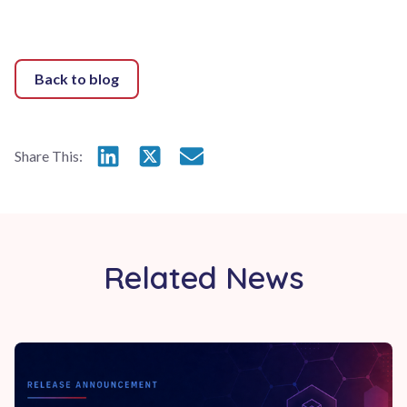
Back to blog
Share this on LinkedIn
Share this on X
Email this page
Share This:
Related News