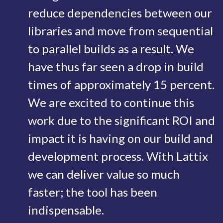
reduce dependencies between our
libraries and move from sequential
to parallel builds as a result. We
have thus far seen a drop in build
times of approximately 15 percent.
We are excited to continue this
work due to the significant ROI and
impact it is having on our build and
development process. With Lattix
we can deliver value so much
faster; the tool has been
indispensable.