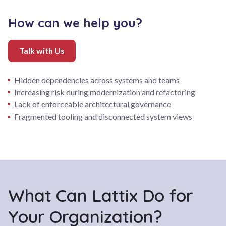
How can we help you?
Talk with Us
Hidden dependencies across systems and teams
Increasing risk during modernization and refactoring
Lack of enforceable architectural governance
Fragmented tooling and disconnected system views
What Can Lattix Do for
Your Organization?