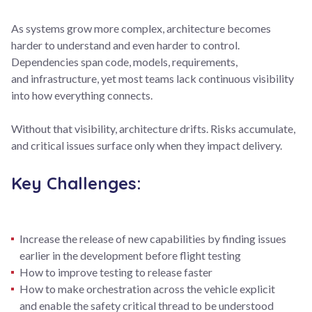
As systems grow more complex, architecture becomes
harder to understand and even harder to control.
Dependencies span code, models, requirements,
and infrastructure, yet most teams lack continuous visibility
into how everything connects.
Without that visibility, architecture drifts. Risks accumulate,
and critical issues surface only when they impact delivery.
Key Challenges:
Increase the release of new capabilities by finding issues
earlier in the development before flight testing
How to improve testing to release faster
How to make orchestration across the vehicle explicit
and enable the safety critical thread to be understood