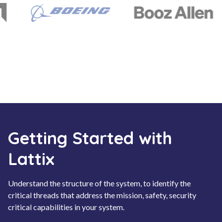
Getting Started with
Lattix
Understand the structure of the system, to identify the
critical threads that address the mission, safety, security
critical capabilities in your system.