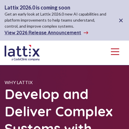
Lattix 2026.0 is coming soon
Get an early look at Lattix 2026.0 new AI capabilities and
Close A
platform improvements to help teams understand,
control, and improve complex systems.
View 2026 Release Announcement
Menu
WHY LATTIX
Develop and
Deliver Complex
Systems with