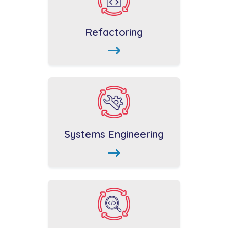
Refactoring
Systems Engineering