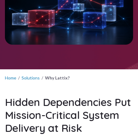
Home
/
Solutions
/
Why Lattix?
Hidden Dependencies Put
Mission-Critical System
Delivery at Risk