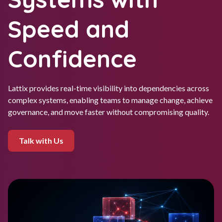
Speed and
Confidence
Lattix provides real-time visibility into dependencies across
complex systems, enabling teams to manage change, achieve
governance, and move faster without compromising quality.
Talk with Us