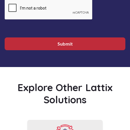
Submit
Explore Other Lattix
Solutions