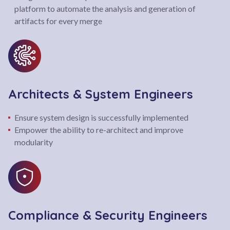
platform to automate the analysis and generation of
artifacts for every merge
Architects & System Engineers
Ensure system design is successfully implemented
Empower the ability to re-architect and improve
modularity
Compliance & Security Engineers