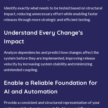
Identify exactly what needs to be tested based on structural
impact, reducing unnecessary effort while enabling faster
releases through more strategic and efficient testing.
Understand Every Change’s
Impact
Analyze dependencies and predict how changes affect the
system before they are implemented, improving release
velocity by increasing system stability and minimizing
unintended coupling.
Enable a Reliable Foundation for
AI and Automation
Provide a consistent and structured representation of your