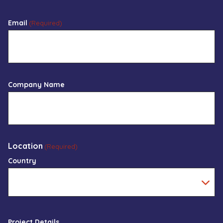
Email
(Required)
Company Name
Location
(Required)
Country
Project Details