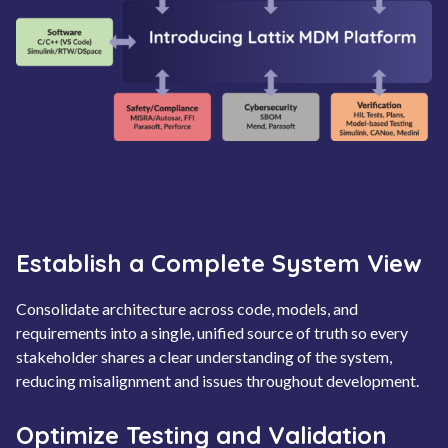
Establish a Complete System View
Consolidate architecture across code, models, and
requirements into a single, unified source of truth so every
stakeholder shares a clear understanding of the system,
reducing misalignment and issues throughout development.
Optimize Testing and Validation