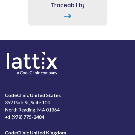
Traceability
CodeClinic United States
352 Park St, Suite 104
North Reading, MA 01864
+1 (978) 775-2484
CodeClinic United Kingdom