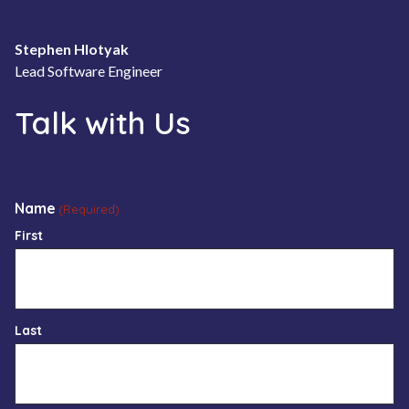
Stephen Hlotyak
Lead Software Engineer
Talk with Us
Name
(Required)
First
Last