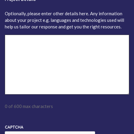
Optionally, please enter other details here. Any information
about your project e.g. languages and technologies used will
help us tailor our response and get you the right resources.
0 of 600 max characters
CAPTCHA