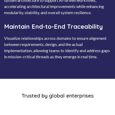
system architecture to support AI-driven workflows,
accelerating architectural improvements while enhancing
modularity, stability, and overall system resilience.
Maintain End-to-End Traceability
Visualize relationships across domains to ensure alignment
between requirements, design, and the actual
implementation, allowing teams to identify and address gaps
in mission-critical threads as they emerge in real time.
Trusted by global enterprises