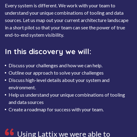
Every system is different. We work with your team to
understand your unique combinations of tooling and data
sources. Let us map out your current architecture landscape
in a short pilot so that your team can see the power of true
end-to-end system visibility.
In this discovery we will:
Discuss your challenges and how we can help.
Outline our approach to solve your challenges
Discuss high-level details about your system and
environment.
Help us understand your unique combinations of tooling
and data sources
Create a roadmap for success with your team.
Using Lattix we were able to