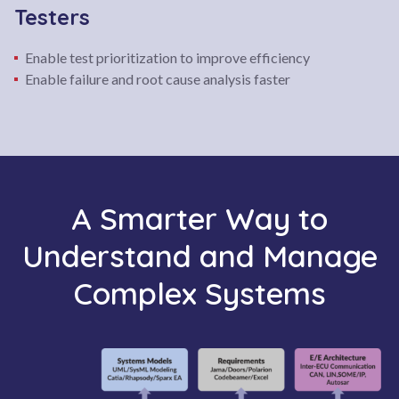
Testers
Enable test prioritization to improve efficiency
Enable failure and root cause analysis faster
A Smarter Way to
Understand and Manage
Complex Systems