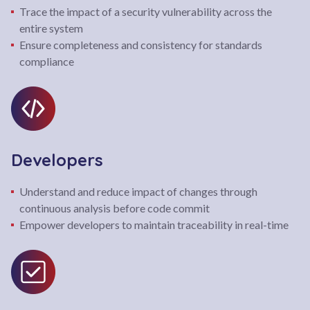
Trace the impact of a security vulnerability across the
entire system
Ensure completeness and consistency for standards
compliance
Developers
Understand and reduce impact of changes through
continuous analysis before code commit
Empower developers to maintain traceability in real-time