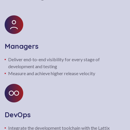
Managers
Deliver end-to-end visibility for every stage of
development and testing
Measure and achieve higher release velocity
DevOps
Integrate the development toolchain with the Lattix