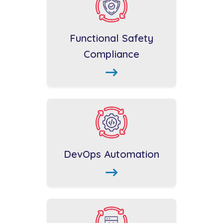
Functional Safety
Compliance
DevOps Automation