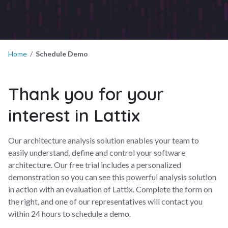
Home
/
Schedule Demo
Thank you for your
interest in Lattix
Our architecture analysis solution enables your team to
easily understand, define and control your software
architecture. Our free trial includes a personalized
demonstration so you can see this powerful analysis solution
in action with an evaluation of Lattix. Complete the form on
the right, and one of our representatives will contact you
within 24 hours to schedule a demo.