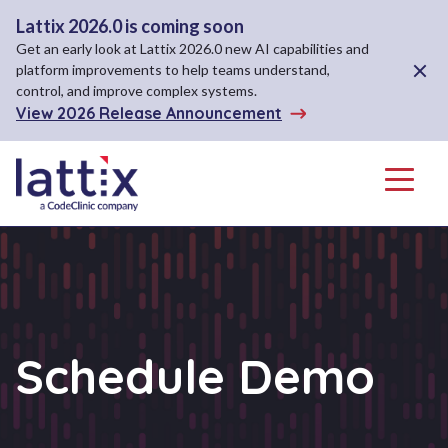
Lattix 2026.0 is coming soon
Get an early look at Lattix 2026.0 new AI capabilities and
Close A
platform improvements to help teams understand,
control, and improve complex systems.
View 2026 Release Announcement
Menu
Schedule Demo