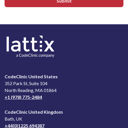
Submit
CodeClinic United States
352 Park St, Suite 104
North Reading, MA 01864
+1 (978) 775-2484
CodeClinic United Kingdom
Bath, UK
+44(0)1225 694387