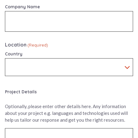
Company Name
Location
(Required)
Country
Project Details
Optionally, please enter other details here. Any information
about your project e.g. languages and technologies used will
help us tailor our response and get you the right resources.