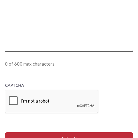
0 of 600 max characters
CAPTCHA