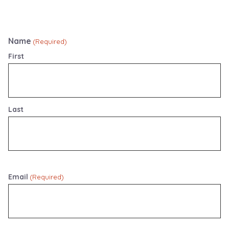
Name
(Required)
First
Last
Email
(Required)